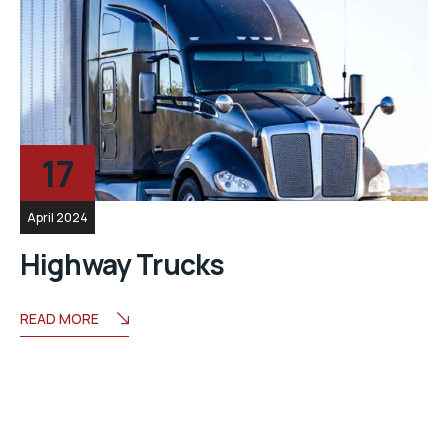
17
April 2024
Highway Trucks
READ MORE