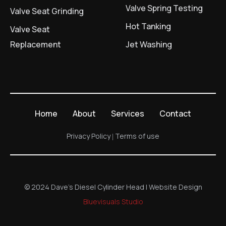
Valve Spring Testing
Valve Seat Grinding
Hot Tanking
Valve Seat
Replacement
Jet Washing
Home
About
Services
Contact
Privacy Policy
Terms of use
© 2024 Dave's Diesel Cylinder Head | Website Design
Bluevisuals Studio