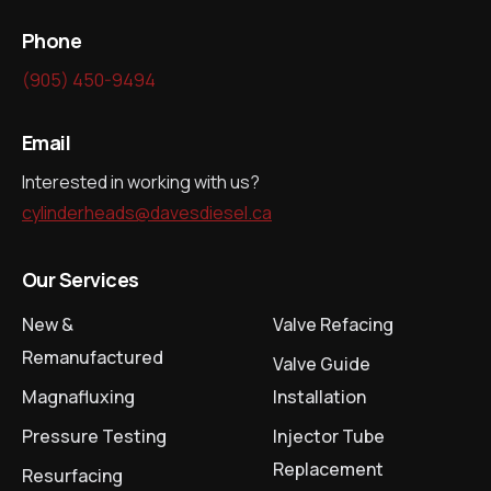
Phone
(905) 450-9494
Email
Interested in working with us?
cylinderheads@davesdiesel.ca
Our Services
New &
Valve Refacing
Remanufactured
Valve Guide
Magnafluxing
Installation
Pressure Testing
Injector Tube
Replacement
Resurfacing