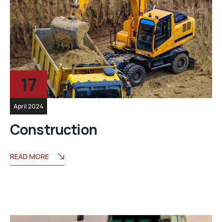
17
April 2024
Construction
READ MORE