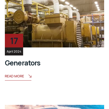
17
April 2024
Generators
READ MORE