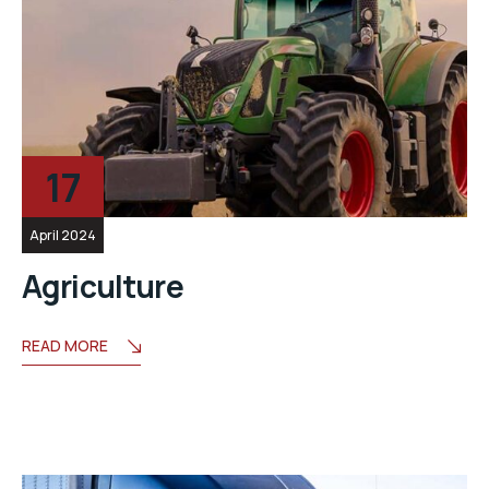
17
April 2024
Agriculture
READ MORE