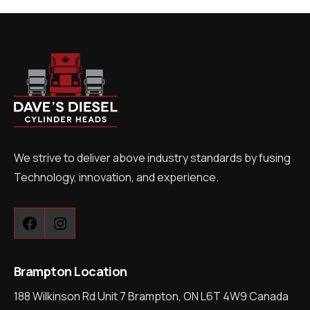
We strive to deliver above industry standards by fusing
Technology, innovation, and experience.
Facebook
Instagram
Brampton Location
188 Wilkinson Rd Unit 7 Brampton, ON L6T 4W9 Canada