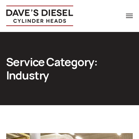
Service Category:
Industry