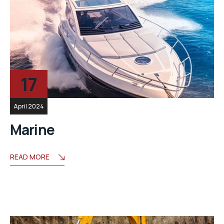
17
April 2024
Marine
READ MORE